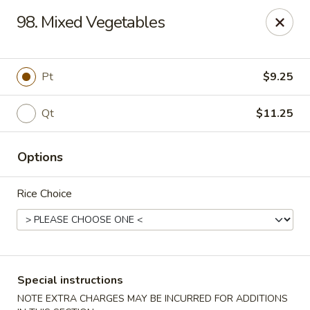
Great Wall - Bowling Green
98. Mixed Vegetables
2710 Nashville Rd #112 Bowling Green, KY 42101
Select Order Type
Select Time
Pt
$9.25
Qt
$11.25
Options
Rice Choice
Great Wall - Bowling Green
Opens at 11:00AM
Closed
Special instructions
Store info
Call us
NOTE EXTRA CHARGES MAY BE INCURRED FOR ADDITIONS