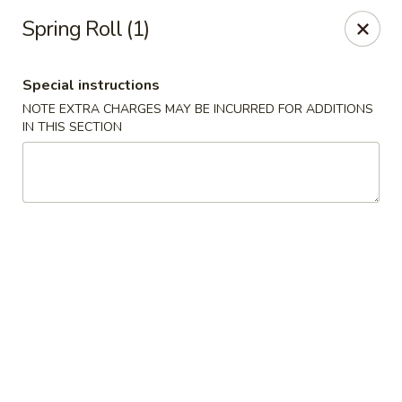
Great Wall - Bowling Green
Spring Roll (1)
2710 Nashville Rd #112 Bowling Green, KY 42101
Special instructions
Select Order Type
ASAP
NOTE EXTRA CHARGES MAY BE INCURRED FOR ADDITIONS
IN THIS SECTION
Great Wall - Bowling Green
10:30AM - 10:30PM
Open
Store info
Call us