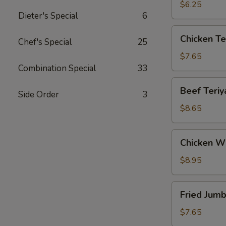
(12)
$6.25
Dieter's Special
6
Chicken
Chicken Ter
Chef's Special
25
Teriyaki
(4)
$7.65
Combination Special
33
Beef
Beef Teriya
Side Order
3
Teriyaki
(4)
$8.65
Chicken
Chicken W
Wings
$8.95
Fried
Fried Jumb
Jumbo
Shrimp
$7.65
(5)