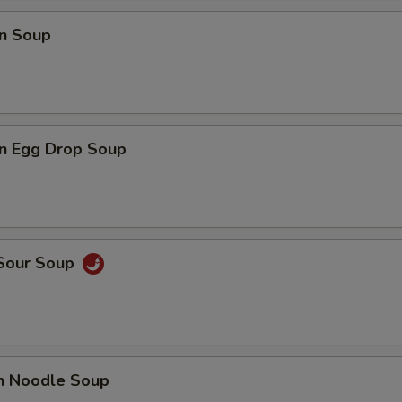
n Soup
n Egg Drop Soup
 Sour Soup
en Noodle Soup