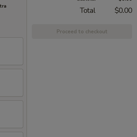
tra
Total
$0.00
Proceed to checkout