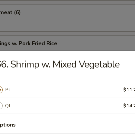
meat (6)
ngs w. Pork Fried Rice
6. Shrimp w. Mixed Vegetable
Spare Ribs
Pt
$11.
Qt
$14.
ter
ptions