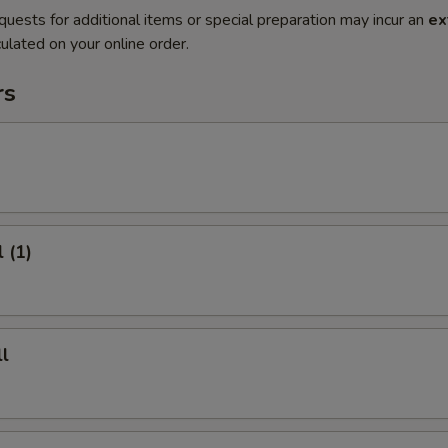
quests for additional items or special preparation may incur an
ex
ulated on your online order.
rs
 (1)
l