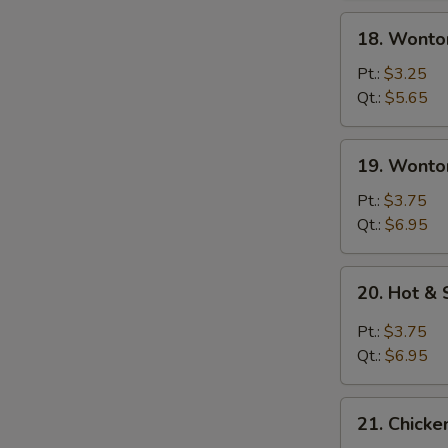
18.
18. Wonto
Wonton
Soup
Pt.:
$3.25
Qt.:
$5.65
19.
19. Wonto
Wonton
Egg
Pt.:
$3.75
Drop
Qt.:
$6.95
Soup
20.
20. Hot &
Hot
&
Pt.:
$3.75
Sour
Qt.:
$6.95
Soup
21.
21. Chick
Chicken