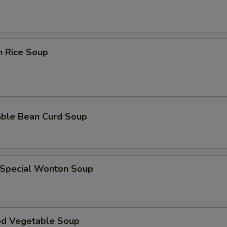
n Rice Soup
able Bean Curd Soup
 Special Wonton Soup
od Vegetable Soup