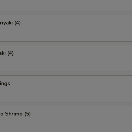
iyaki (4)
ki (4)
ings
o Shrimp (5)