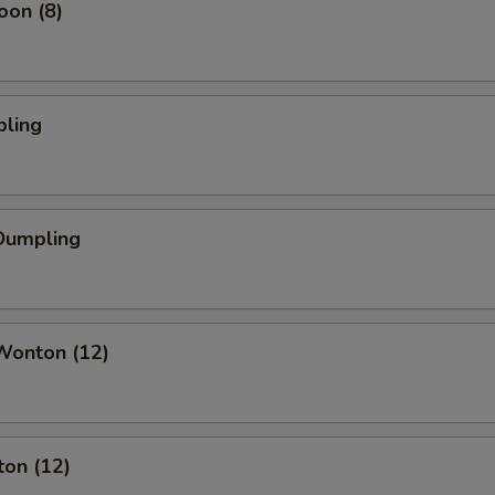
oon (8)
pling
Dumpling
onton (12)
ton (12)