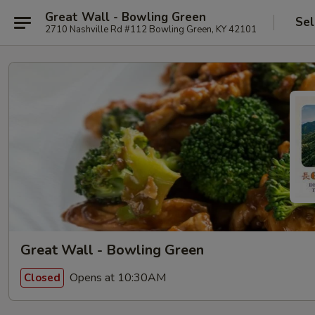
Great Wall - Bowling Green
Sel
2710 Nashville Rd #112 Bowling Green, KY 42101
Great Wall - Bowling Green
Opens at 10:30AM
Closed