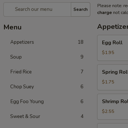
Please note: re
Search
charge
not calc
Appetize
Menu
Egg
Appetizers
18
Egg Roll
Roll
$1.95
Soup
9
Spring
Fried Rice
7
Spring Roll
Roll
(1)
$1.75
Chop Suey
6
Shrimp
Shrimp Rol
Egg Foo Young
6
Roll
$2.55
Sweet & Sour
4
Crab