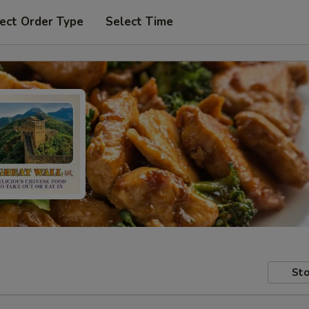
ect Order Type
Select Time
Sto