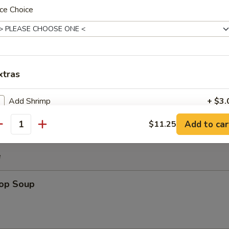
ce Choice
es
uggets
xtras
Add Shrimp
+ $3.
Add to car
$11.25
antity
pecial instructions
OTE EXTRA CHARGES MAY BE INCURRED FOR ADDITIONS IN THIS
e
ECTION
rop Soup