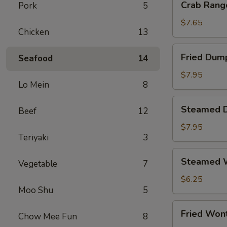
Crab Rang
Pork
5
Rangoon
(8)
$7.65
Chicken
13
Fried
Fried Dum
Seafood
14
Dumpling
$7.95
Lo Mein
8
Steamed
Steamed 
Beef
12
Dumpling
$7.95
Teriyaki
3
Steamed
Steamed W
Vegetable
7
Wonton
(12)
$6.25
Moo Shu
5
Fried
Fried Won
Chow Mee Fun
8
Wonton