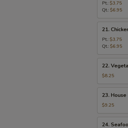
Noodle
Pt.:
$3.75
Soup
Qt.:
$6.95
21.
21. Chicke
Chicken
Rice
Pt.:
$3.75
Soup
Qt.:
$6.95
22.
22. Veget
Vegetable
Bean
$8.25
Curd
Soup
23.
23. House
House
Special
$9.25
Wonton
Soup
24.
24. Seafo
Seafood