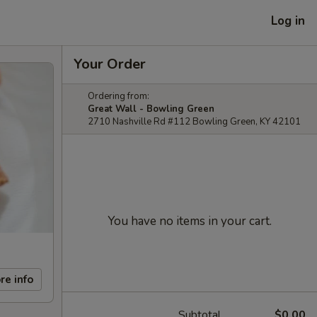
Log in
Your Order
Ordering from:
Great Wall - Bowling Green
2710 Nashville Rd #112 Bowling Green, KY 42101
You have no items in your cart.
re info
Subtotal
$0.00