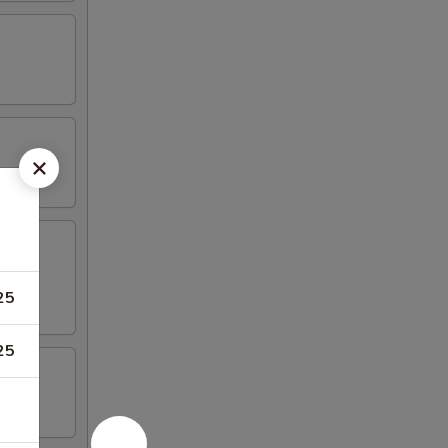
25
25