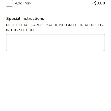
Add Pork
+ $3.00
Pork
Special instructions
Please note: requests for additional items or special
NOTE EXTRA CHARGES MAY BE INCURRED FOR ADDITIONS
preparation may incur an
extra charge
not calculated on your
IN THIS SECTION
online order.
Appetizers
Egg
Egg Roll
Roll
$1.95
Spring
Spring Roll (1)
Roll
(1)
$1.75
Shrimp
Shrimp Roll