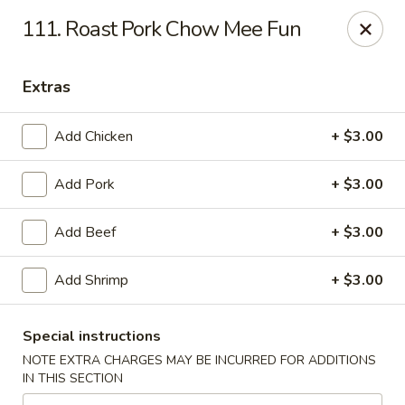
Great Wall - Bowling Green
111. Roast Pork Chow Mee Fun
2710 Nashville Rd #112 Bowling Green, KY 42101
Extras
Select Order Type
ASAP
Add Chicken
+ $3.00
Add Pork
+ $3.00
Add Beef
+ $3.00
Add Shrimp
+ $3.00
Great Wall - Bowling Green
Special instructions
10:30AM - 9:30PM
Open
NOTE EXTRA CHARGES MAY BE INCURRED FOR ADDITIONS
IN THIS SECTION
Store info
Call us