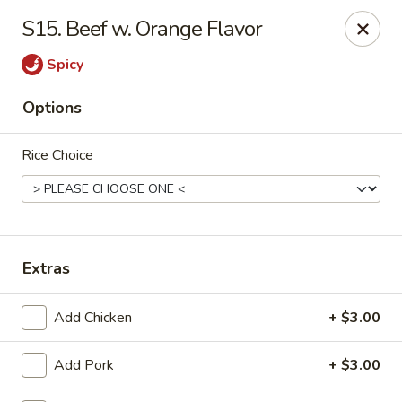
Great Wall - Bowling Green
S15. Beef w. Orange Flavor
2710 Nashville Rd #112 Bowling Green, KY 42101
Spicy
Select Order Type
ASAP
Options
Rice Choice
Extras
Great Wall - Bowling Green
Add Chicken
+ $3.00
10:30AM - 9:30PM
Open
Add Pork
+ $3.00
Store info
Call us