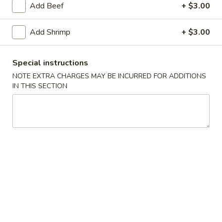
Add Beef
+ $3.00
Chef's Special
Add Shrimp
+ $3.00
Please note: requests for additional items or special
preparation may incur an
extra charge
not calculated on your
Special instructions
online order.
NOTE EXTRA CHARGES MAY BE INCURRED FOR ADDITIONS
IN THIS SECTION
Appetizers
Egg
Egg Roll
Roll
$1.95
Spring
Spring Roll (1)
Roll
(1)
$1.75
Shrimp
Shrimp Roll