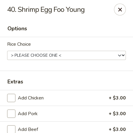
Great Wall - Bowling Green
40. Shrimp Egg Foo Young
2710 Nashville Rd #112 Bowling Green, KY 42101
Options
Select Order Type
Select Time
Rice Choice
Extras
Add Chicken
+ $3.00
Great Wall - Bowling Green
Add Pork
+ $3.00
Opens at 11:00AM
Closed
Store info
Call us
Add Beef
+ $3.00