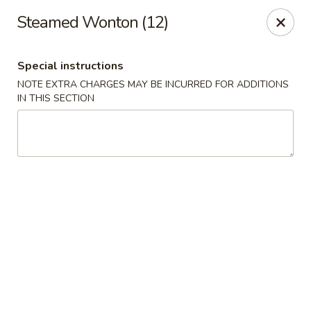
Great Wall - Bowling Green
Steamed Wonton (12)
2710 Nashville Rd #112 Bowling Green, KY 42101
Special instructions
Select Order Type
ASAP
NOTE EXTRA CHARGES MAY BE INCURRED FOR ADDITIONS
IN THIS SECTION
Great Wall - Bowling Green
10:30AM - 9:30PM
Open
Store info
Call us