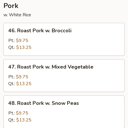
Pork
w. White Rice
46.
46. Roast Pork w. Broccoli
Roast
Pork
Pt.:
$9.75
w.
Qt.:
$13.25
Broccoli
47.
47. Roast Pork w. Mixed Vegetable
Roast
Pork
Pt.:
$9.75
w.
Qt.:
$13.25
Mixed
Vegetable
48.
48. Roast Pork w. Snow Peas
Roast
Pork
Pt.:
$9.75
w.
Qt.:
$13.25
Snow