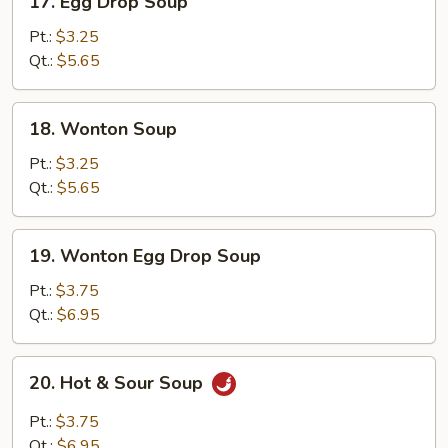
17. Egg Drop Soup
Egg
Drop
Pt.:
$3.25
Soup
Qt.:
$5.65
18.
18. Wonton Soup
Wonton
Soup
Pt.:
$3.25
Qt.:
$5.65
19.
19. Wonton Egg Drop Soup
Wonton
Egg
Pt.:
$3.75
Drop
Qt.:
$6.95
Soup
20.
20. Hot & Sour Soup
Hot
&
Pt.:
$3.75
Sour
Qt.:
$6.95