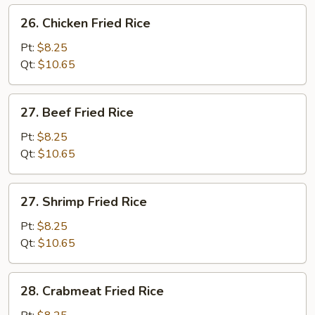
26.
26. Chicken Fried Rice
Chicken
Fried
Pt:
$8.25
Rice
Qt:
$10.65
27.
27. Beef Fried Rice
Beef
Fried
Pt:
$8.25
Rice
Qt:
$10.65
27.
27. Shrimp Fried Rice
Shrimp
Fried
Pt:
$8.25
Rice
Qt:
$10.65
28.
28. Crabmeat Fried Rice
Crabmeat
Fried