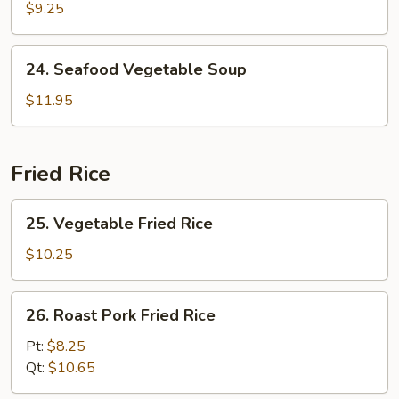
Special
$9.25
Wonton
Soup
24.
24. Seafood Vegetable Soup
Seafood
Vegetable
$11.95
Soup
Fried Rice
25.
25. Vegetable Fried Rice
Vegetable
Fried
$10.25
Rice
26.
26. Roast Pork Fried Rice
Roast
Pork
Pt:
$8.25
Fried
Qt:
$10.65
Rice