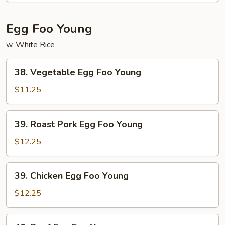
Suey
Egg Foo Young
w. White Rice
38.
38. Vegetable Egg Foo Young
Vegetable
Egg
$11.25
Foo
Young
39.
39. Roast Pork Egg Foo Young
Roast
Pork
$12.25
Egg
Foo
39.
39. Chicken Egg Foo Young
Young
Chicken
Egg
$12.25
Foo
Young
40.