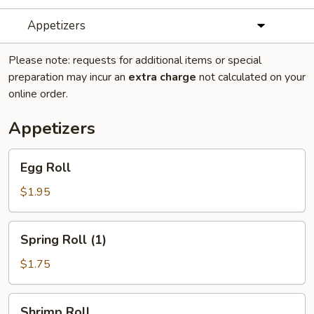
Appetizers
Please note: requests for additional items or special
preparation may incur an
extra charge
not calculated on your
online order.
Appetizers
Egg
Egg Roll
Roll
$1.95
Spring
Spring Roll (1)
Roll
(1)
$1.75
Shrimp
Shrimp Roll