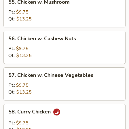
55. Chicken w. Mushroom
Chicken
w.
Pt.:
$9.75
Mushroom
Qt.:
$13.25
56.
56. Chicken w. Cashew Nuts
Chicken
w.
Pt.:
$9.75
Cashew
Qt.:
$13.25
Nuts
57.
57. Chicken w. Chinese Vegetables
Chicken
w.
Pt.:
$9.75
Chinese
Qt.:
$13.25
Vegetables
58.
58. Curry Chicken
Curry
Chicken
Pt.:
$9.75