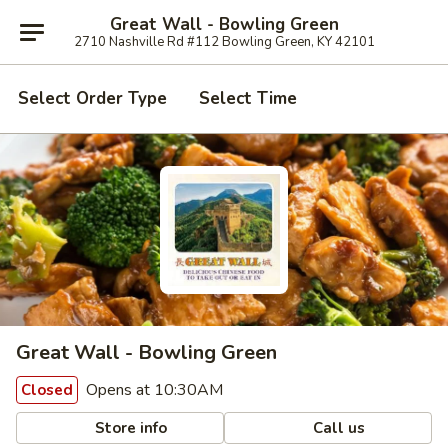
Great Wall - Bowling Green
2710 Nashville Rd #112 Bowling Green, KY 42101
Select Order Type
Select Time
Great Wall - Bowling Green
Opens at 10:30AM
Closed
Store info
Call us