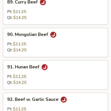
89. Curry Beef
Curry
Beef
Pt:
$11.25
Qt:
$14.25
90.
90. Mongolian Beef
Mongolian
Beef
Pt:
$11.25
Qt:
$14.25
91.
91. Hunan Beef
Hunan
Beef
Pt:
$11.25
Qt:
$14.25
92.
92. Beef w. Garlic Sauce
Beef
w.
Pt:
$11.25