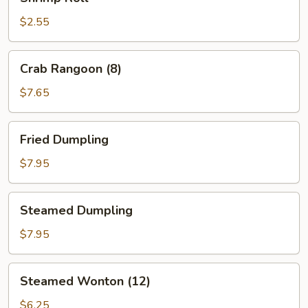
Roll
$2.55
Crab
Crab Rangoon (8)
Rangoon
(8)
$7.65
Fried
Fried Dumpling
Dumpling
$7.95
Steamed
Steamed Dumpling
Dumpling
$7.95
Steamed
Steamed Wonton (12)
Wonton
(12)
$6.25