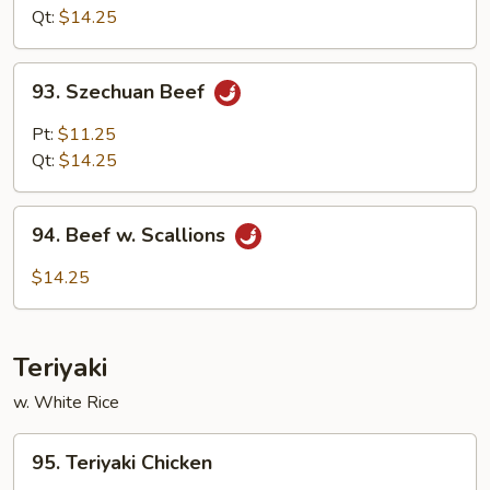
Garlic
Qt:
$14.25
Sauce
93.
93. Szechuan Beef
Szechuan
Beef
Pt:
$11.25
Qt:
$14.25
94.
94. Beef w. Scallions
Beef
w.
$14.25
Scallions
Teriyaki
w. White Rice
95.
95. Teriyaki Chicken
Teriyaki