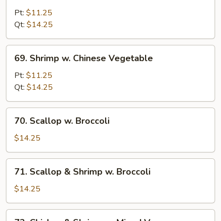
Shrimp
w.
Pt:
$11.25
Broccoli
Qt:
$14.25
69.
69. Shrimp w. Chinese Vegetable
Shrimp
w.
Pt:
$11.25
Chinese
Qt:
$14.25
Vegetable
70.
70. Scallop w. Broccoli
Scallop
w.
$14.25
Broccoli
71.
71. Scallop & Shrimp w. Broccoli
Scallop
&
$14.25
Shrimp
w.
72.