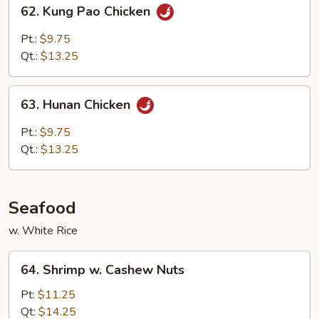
62.
62. Kung Pao Chicken
Kung
Pao
Pt.:
$9.75
Chicken
Qt.:
$13.25
63.
63. Hunan Chicken
Hunan
Chicken
Pt.:
$9.75
Qt.:
$13.25
Seafood
w. White Rice
64.
64. Shrimp w. Cashew Nuts
Shrimp
w.
Pt:
$11.25
Cashew
Qt:
$14.25