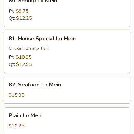
80. Shrimp Lo Mein
Shrimp
Lo
Pt:
$9.75
Mein
Qt:
$12.25
81.
81. House Special Lo Mein
House
Special
Chicken, Shrimp, Pork
Lo
Pt:
$10.95
Mein
Qt:
$12.95
82.
82. Seafood Lo Mein
Seafood
Lo
$15.95
Mein
Plain
Plain Lo Mein
Lo
Mein
$10.25