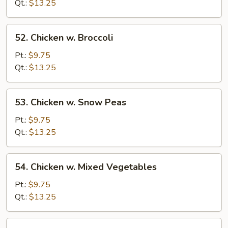
Gai
Qt.:
$13.25
Pan
52.
52. Chicken w. Broccoli
Chicken
w.
Pt.:
$9.75
Broccoli
Qt.:
$13.25
53.
53. Chicken w. Snow Peas
Chicken
w.
Pt.:
$9.75
Snow
Qt.:
$13.25
Peas
54.
54. Chicken w. Mixed Vegetables
Chicken
w.
Pt.:
$9.75
Mixed
Qt.:
$13.25
Vegetables
55.