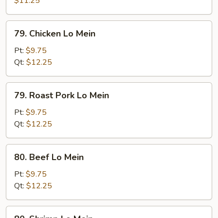
$11.25
Mein
79.
79. Chicken Lo Mein
Chicken
Lo
Pt:
$9.75
Mein
Qt:
$12.25
79.
79. Roast Pork Lo Mein
Roast
Pork
Pt:
$9.75
Lo
Qt:
$12.25
Mein
80.
80. Beef Lo Mein
Beef
Lo
Pt:
$9.75
Mein
Qt:
$12.25
80.