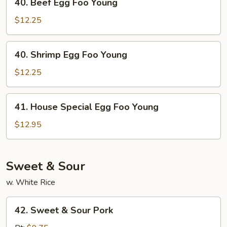
40. Beef Egg Foo Young
Beef
Egg
$12.25
Foo
Young
40.
40. Shrimp Egg Foo Young
Shrimp
Egg
$12.25
Foo
Young
41.
41. House Special Egg Foo Young
House
Special
$12.95
Egg
Foo
Young
Sweet & Sour
w. White Rice
42.
42. Sweet & Sour Pork
Sweet