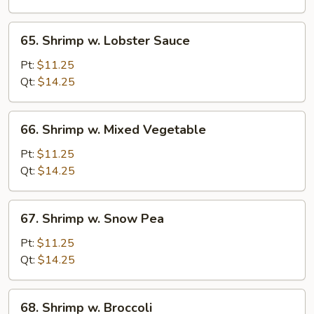
Nuts
65.
65. Shrimp w. Lobster Sauce
Shrimp
w.
Pt:
$11.25
Lobster
Qt:
$14.25
Sauce
66.
66. Shrimp w. Mixed Vegetable
Shrimp
w.
Pt:
$11.25
Mixed
Qt:
$14.25
Vegetable
67.
67. Shrimp w. Snow Pea
Shrimp
w.
Pt:
$11.25
Snow
Qt:
$14.25
Pea
68.
68. Shrimp w. Broccoli