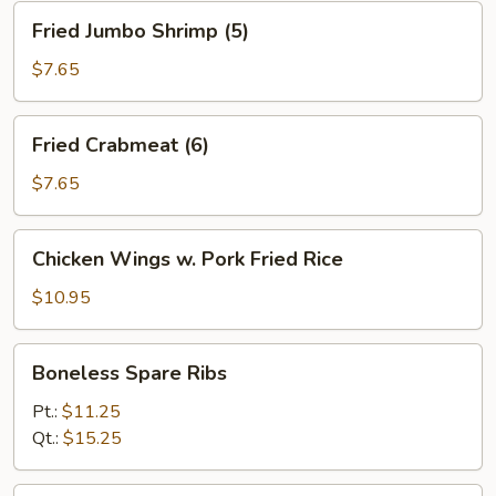
Fried
Fried Jumbo Shrimp (5)
Jumbo
Shrimp
$7.65
(5)
Fried
Fried Crabmeat (6)
Crabmeat
(6)
$7.65
Chicken
Chicken Wings w. Pork Fried Rice
Wings
w.
$10.95
Pork
Fried
Boneless
Boneless Spare Ribs
Rice
Spare
Ribs
Pt.:
$11.25
Qt.:
$15.25