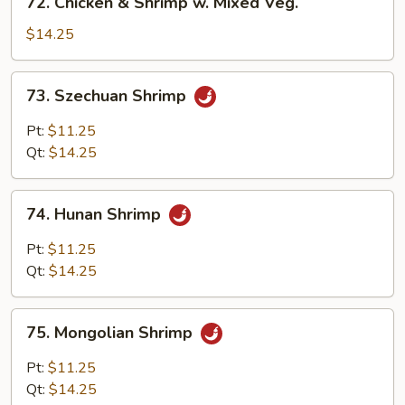
72. Chicken & Shrimp w. Mixed Veg.
Broccoli
Chicken
&
$14.25
Shrimp
w.
73.
73. Szechuan Shrimp
Mixed
Szechuan
Veg.
Shrimp
Pt:
$11.25
Qt:
$14.25
74.
74. Hunan Shrimp
Hunan
Shrimp
Pt:
$11.25
Qt:
$14.25
75.
75. Mongolian Shrimp
Mongolian
Shrimp
Pt:
$11.25
Qt:
$14.25