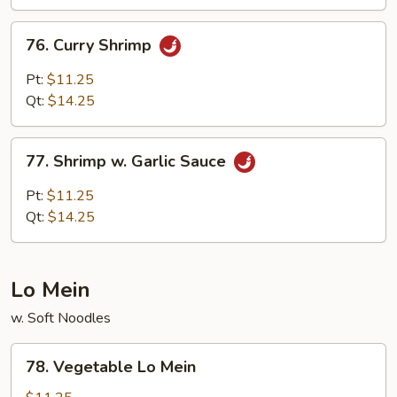
76.
76. Curry Shrimp
Curry
Shrimp
Pt:
$11.25
Qt:
$14.25
77.
77. Shrimp w. Garlic Sauce
Shrimp
w.
Pt:
$11.25
Garlic
Qt:
$14.25
Sauce
Lo Mein
w. Soft Noodles
78.
78. Vegetable Lo Mein
Vegetable
Lo