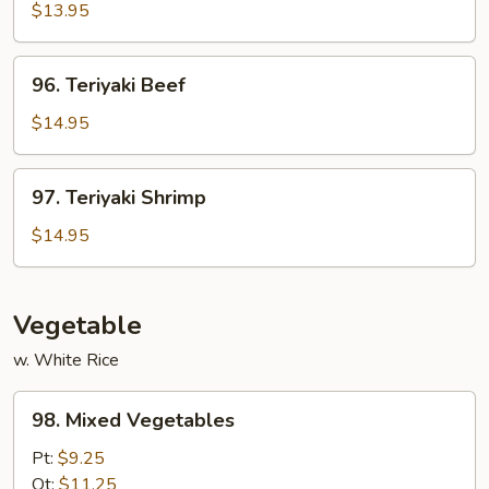
Chicken
$13.95
96.
96. Teriyaki Beef
Teriyaki
Beef
$14.95
97.
97. Teriyaki Shrimp
Teriyaki
Shrimp
$14.95
Vegetable
w. White Rice
98.
98. Mixed Vegetables
Mixed
Vegetables
Pt:
$9.25
Qt:
$11.25