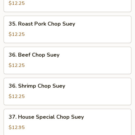
Chop
$12.25
Suey
35.
35. Roast Pork Chop Suey
Roast
Pork
$12.25
Chop
Suey
36.
36. Beef Chop Suey
Beef
Chop
$12.25
Suey
36.
36. Shrimp Chop Suey
Shrimp
Chop
$12.25
Suey
37.
37. House Special Chop Suey
House
Special
$12.95
Chop