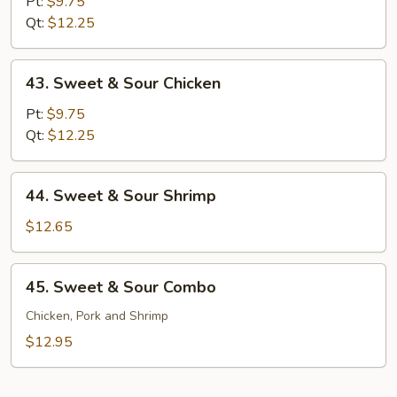
&
Pt:
$9.75
Sour
Qt:
$12.25
Pork
43.
43. Sweet & Sour Chicken
Sweet
&
Pt:
$9.75
Sour
Qt:
$12.25
Chicken
44.
44. Sweet & Sour Shrimp
Sweet
&
$12.65
Sour
Shrimp
45.
45. Sweet & Sour Combo
Sweet
&
Chicken, Pork and Shrimp
Sour
$12.95
Combo