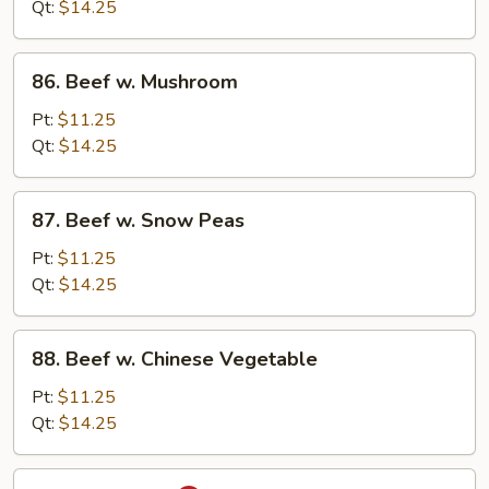
Mixed
Qt:
$14.25
Vegetable
86.
86. Beef w. Mushroom
Beef
w.
Pt:
$11.25
Mushroom
Qt:
$14.25
87.
87. Beef w. Snow Peas
Beef
w.
Pt:
$11.25
Snow
Qt:
$14.25
Peas
88.
88. Beef w. Chinese Vegetable
Beef
w.
Pt:
$11.25
Chinese
Qt:
$14.25
Vegetable
89.