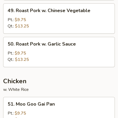
Peas
49.
49. Roast Pork w. Chinese Vegetable
Roast
Pork
Pt.:
$9.75
w.
Qt.:
$13.25
Chinese
Vegetable
50.
50. Roast Pork w. Garlic Sauce
Roast
Pork
Pt.:
$9.75
w.
Qt.:
$13.25
Garlic
Sauce
Chicken
w. White Rice
51.
51. Moo Goo Gai Pan
Moo
Goo
Pt.:
$9.75