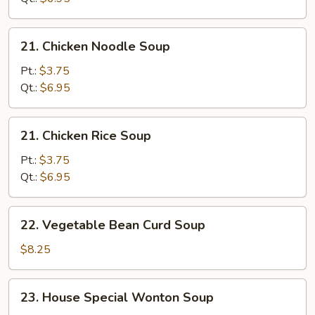
Soup
21.
21. Chicken Noodle Soup
Chicken
Noodle
Pt.:
$3.75
Soup
Qt.:
$6.95
21.
21. Chicken Rice Soup
Chicken
Rice
Pt.:
$3.75
Soup
Qt.:
$6.95
22.
22. Vegetable Bean Curd Soup
Vegetable
Bean
$8.25
Curd
Soup
23.
23. House Special Wonton Soup
House