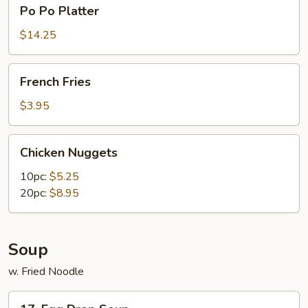
Po
Po Po Platter
Po
Platter
$14.25
French
French Fries
Fries
$3.95
Chicken
Chicken Nuggets
Nuggets
10pc:
$5.25
20pc:
$8.95
Soup
w. Fried Noodle
17.