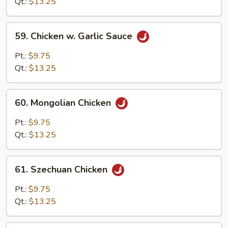
Qt.:
$13.25
59.
59. Chicken w. Garlic Sauce
Chicken
w.
Pt.:
$9.75
Garlic
Qt.:
$13.25
Sauce
60.
60. Mongolian Chicken
Mongolian
Chicken
Pt.:
$9.75
Qt.:
$13.25
61.
61. Szechuan Chicken
Szechuan
Chicken
Pt.:
$9.75
Qt.:
$13.25