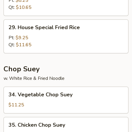
Pt:
$8.25
Rice
Qt:
$10.65
29.
29. House Special Fried Rice
House
Special
Pt:
$9.25
Fried
Qt:
$11.65
Rice
Chop Suey
w. White Rice & Fried Noodle
34.
34. Vegetable Chop Suey
Vegetable
Chop
$11.25
Suey
35.
35. Chicken Chop Suey
Chicken