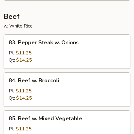
Beef
w. White Rice
83.
83. Pepper Steak w. Onions
Pepper
Steak
Pt:
$11.25
w.
Qt:
$14.25
Onions
84.
84. Beef w. Broccoli
Beef
w.
Pt:
$11.25
Broccoli
Qt:
$14.25
85.
85. Beef w. Mixed Vegetable
Beef
w.
Pt:
$11.25