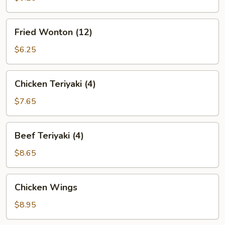
Fried
Fried Wonton (12)
Wonton
(12)
$6.25
Chicken
Chicken Teriyaki (4)
Teriyaki
(4)
$7.65
Beef
Beef Teriyaki (4)
Teriyaki
(4)
$8.65
Chicken
Chicken Wings
Wings
$8.95